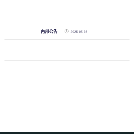
內部公告
2025-05-16