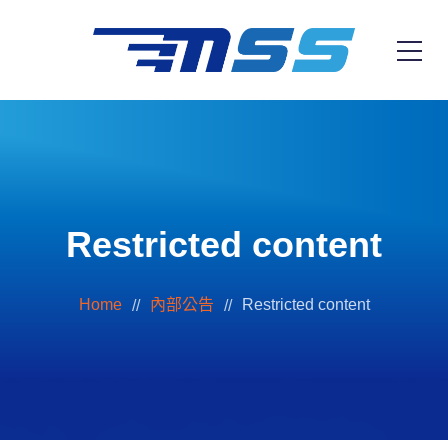
Restricted content
Home
內部公告
Restricted content