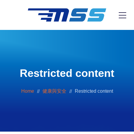
Restricted content
Home
健康與安全
Restricted content