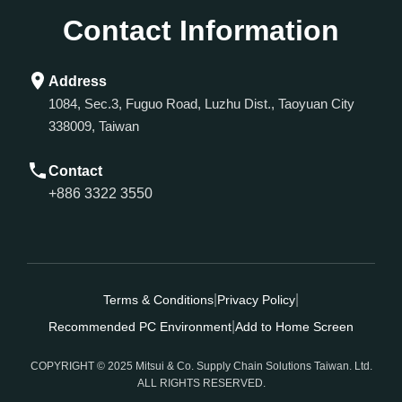
Contact Information
Address
1084, Sec.3, Fuguo Road, Luzhu Dist., Taoyuan City
338009, Taiwan
Contact
+886 3322 3550
|
|
Terms & Conditions
Privacy Policy
|
Recommended PC Environment
Add to Home Screen
COPYRIGHT © 2025 Mitsui & Co. Supply Chain Solutions Taiwan. Ltd.
ALL RIGHTS RESERVED.