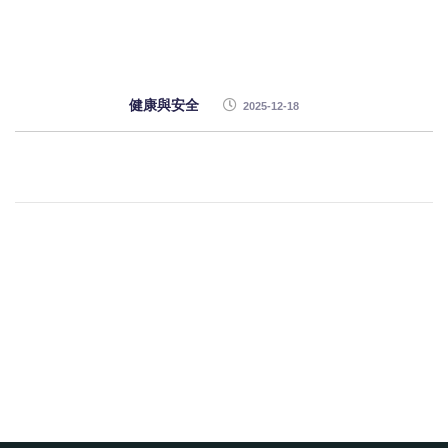
健康與安全
2025-12-18