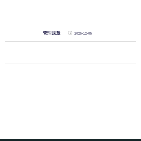
管理規章
2025-12-05