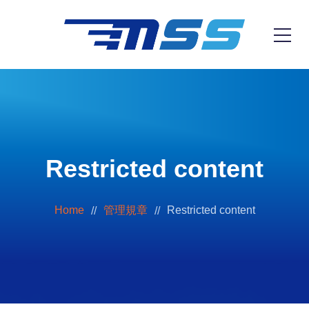
Restricted content
Home
管理規章
Restricted content