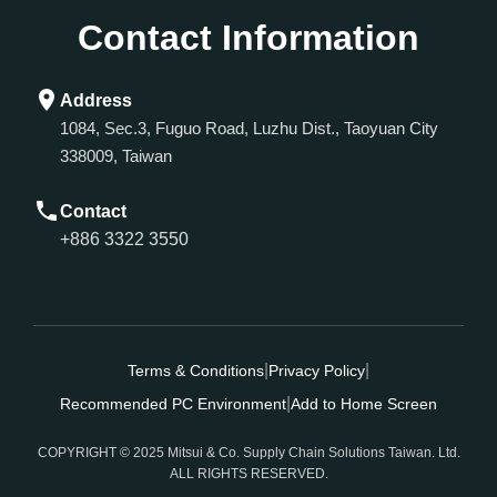
Contact Information
Address
1084, Sec.3, Fuguo Road, Luzhu Dist., Taoyuan City
338009, Taiwan
Contact
+886 3322 3550
|
|
Terms & Conditions
Privacy Policy
|
Recommended PC Environment
Add to Home Screen
COPYRIGHT © 2025 Mitsui & Co. Supply Chain Solutions Taiwan. Ltd.
ALL RIGHTS RESERVED.